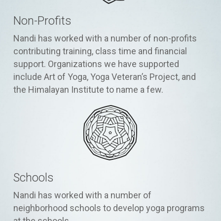
Non-Profits
Nandi has worked with a number of non-profits
contributing training, class time and financial
support. Organizations we have supported
include Art of Yoga, Yoga Veteran’s Project, and
the Himalayan Institute to name a few.
Schools
Nandi has worked with a number of
neighborhood schools to develop yoga programs
at the schools.