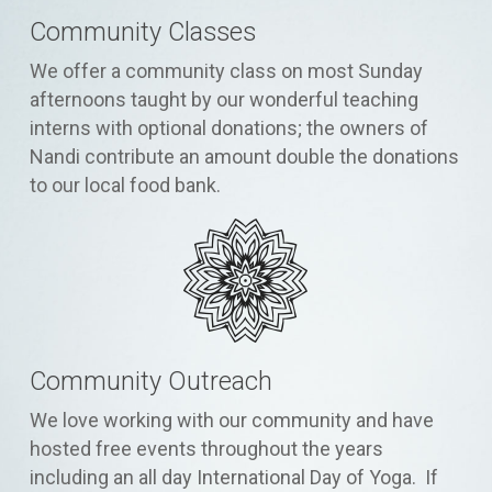
Community Classes
We offer a community class on most Sunday
afternoons taught by our wonderful teaching
interns with optional donations; the owners of
Nandi contribute an amount double the donations
to our local food bank.
Community Outreach
We love working with our community and have
hosted free events throughout the years
including an all day International Day of Yoga. If