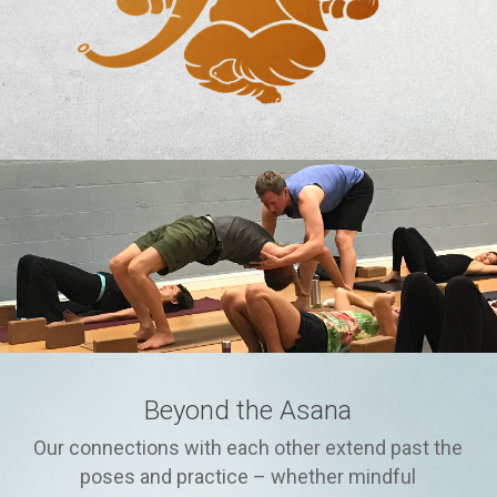
Beyond the Asana
Our connections with each other extend past the
poses and practice – whether mindful