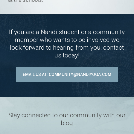
If you are a Nandi student or a community
member who wants to be involved we
look forward to hearing from you, contact
us today!
EMAIL US AT: COMMUNITY@NANDIYOGA.COM
Stay connected to our community with our
blog