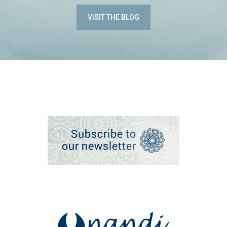
VISIT THE BLOG