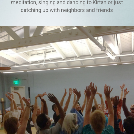
meditation, singing and dancing to Kirtan or just
catching up with neighbors and friends