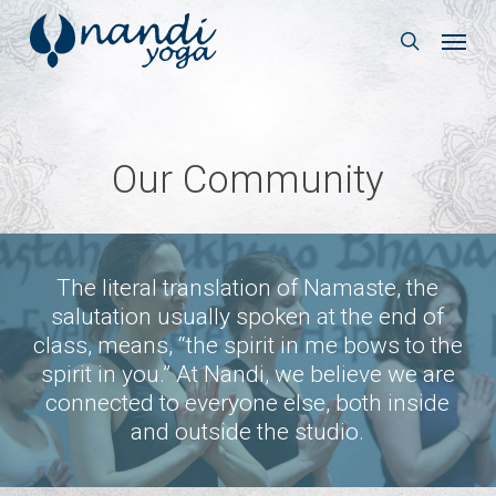
Skip
Menu
to
search
main
content
Our Community
The literal translation of Namaste, the
salutation usually spoken at the end of
class, means, “the spirit in me bows to the
spirit in you.” At Nandi, we believe we are
connected to everyone else, both inside
and outside the studio.