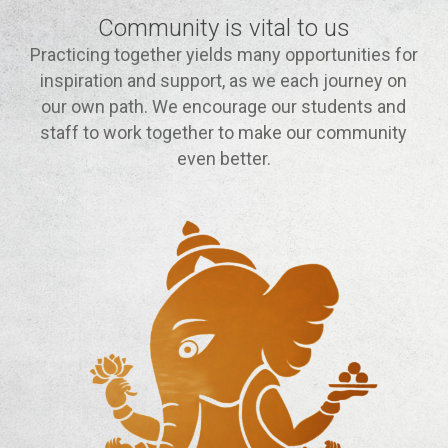
Community is vital to us
Practicing together yields many opportunities for
inspiration and support, as we each journey on
our own path. We encourage our students and
staff to work together to make our community
even better.