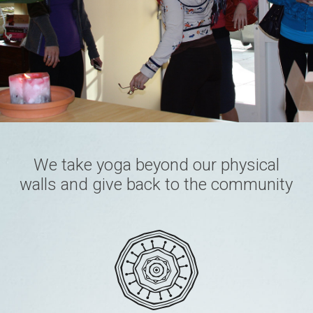
We take yoga beyond our physical
walls and give back to the community