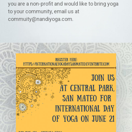
you are a non-profit and would like to bring yoga
to your community, email us at
commuity@nandiyoga.com.