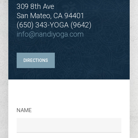
309 8th Ave
San Mateo, CA 94401
(650) 343-YOGA (9642)
info@nandiyoga.com
DIRECTIONS
NAME