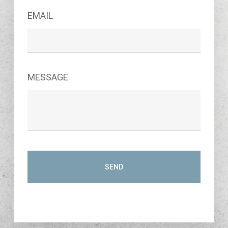
EMAIL
MESSAGE