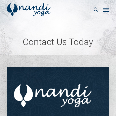
Skip
Menu
to
search
main
content
Contact Us Today