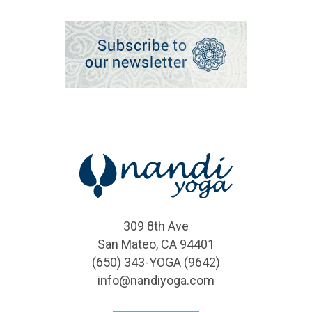
309 8th Ave
San Mateo, CA 94401
(650) 343-YOGA (9642)
info@nandiyoga.com