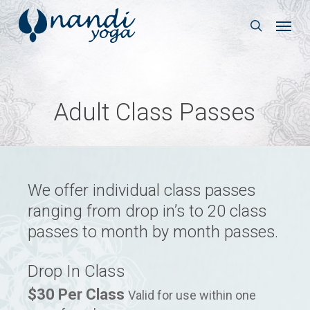
Skip
Menu
to
search
main
content
Adult Class Passes
We offer individual class passes
ranging from drop in’s to 20 class
passes to month by month passes.
Drop In Class
$30 Per Class
Valid for use within one