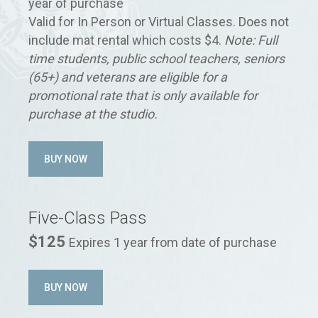
year of purchase
Valid for In Person or Virtual Classes. Does not
include mat rental which costs $4.
Note: Full
time students, public school teachers, seniors
(65+) and veterans are eligible for a
promotional rate that is only available for
purchase at the studio.
BUY NOW
Five-Class Pass
$125
Expires 1 year from date of purchase
BUY NOW