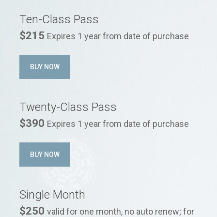
Ten-Class Pass
$215
Expires 1 year from date of purchase
BUY NOW
Twenty-Class Pass
$390
Expires 1 year from date of purchase
BUY NOW
Single Month
$250
valid for one month, no auto renew; for