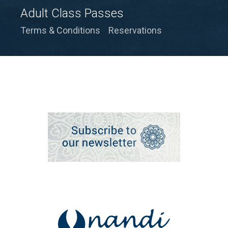
Adult Class Passes
Terms & Conditions
Reservations