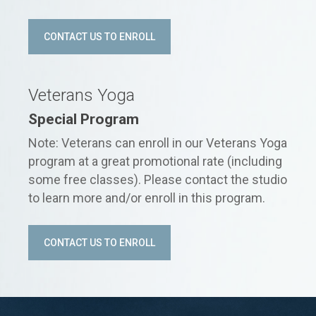
CONTACT US TO ENROLL
Veterans Yoga
Special Program
Note: Veterans can enroll in our Veterans Yoga
program at a great promotional rate (including
some free classes). Please contact the studio
to learn more and/or enroll in this program.
CONTACT US TO ENROLL