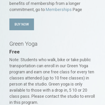
benefits of membership from a longer
commitment, go to
Memberships
Page
BUY NOW
Green Yoga
Free
Note: Students who walk, bike or take public
transportation can enroll in our Green Yoga
program and earn one free class for every ten
classes attended (up to 10 free classes) in
person at the studio. Green yoga is only
available to those with a drop in, 5 10 or 20
class pass. Please contact the studio to enroll
in this program.