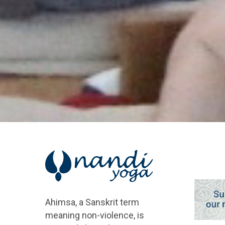
Ahimsa, a Sanskrit term
meaning non-violence, is