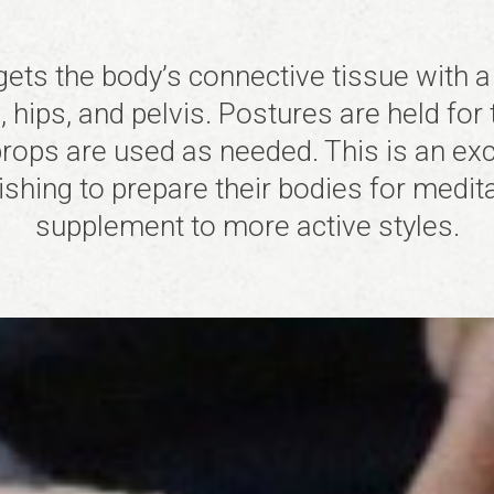
gets the body’s connective tissue with a
 hips, and pelvis. Postures are held for 
rops are used as needed. This is an exce
ishing to prepare their bodies for medita
supplement to more active styles.