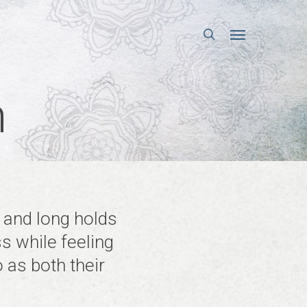
search
Menu
n
s and long holds
ss while feeling
 as both their