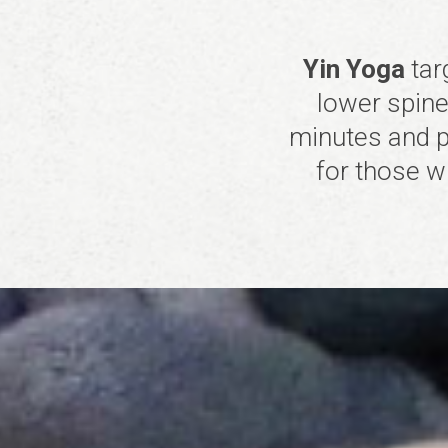
Yin Yoga
tar
lower spine,
minutes and p
for those w