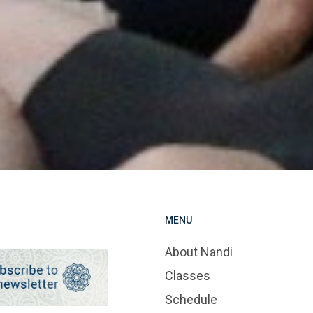
MENU
About Nandi
Classes
Schedule