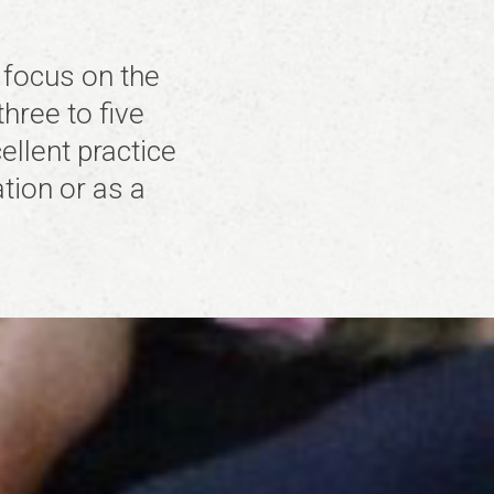
 focus on the
three to five
llent practice
tion or as a