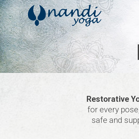
Skip
to
main
content
Restorative Y
for every pose,
safe and supp