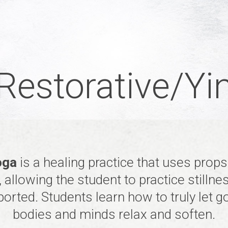
Restorative/Yi
oga
is a healing practice that uses prop
 allowing the student to practice stillne
orted. Students learn how to truly let go
bodies and minds relax and soften.