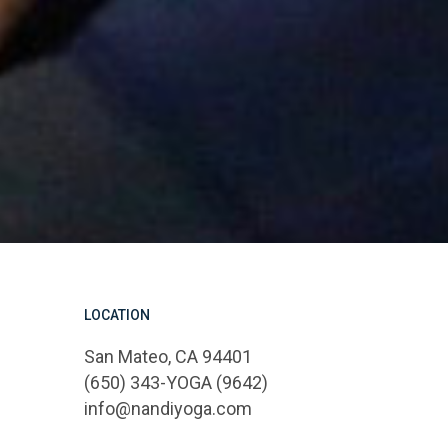
LOCATION
San Mateo, CA 94401
(650) 343-YOGA (9642)
info@nandiyoga.com