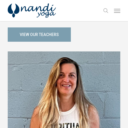
Skip
Menu
to
search
main
content
VIEW OUR TEACHERS