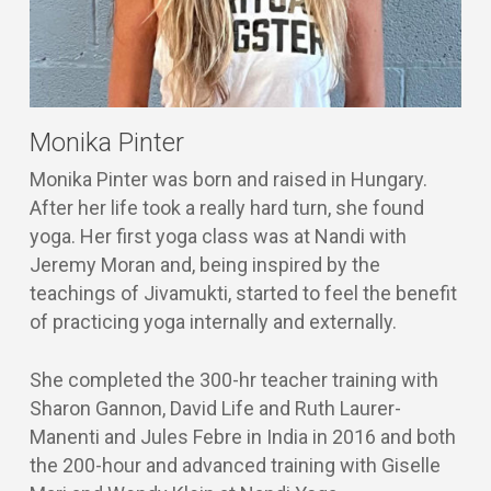
Monika Pinter
Monika Pinter was born and raised in Hungary.
After her life took a really hard turn, she found
yoga. Her first yoga class was at Nandi with
Jeremy Moran and, being inspired by the
teachings of Jivamukti, started to feel the benefit
of practicing yoga internally and externally.
She completed the 300-hr teacher training with
Sharon Gannon, David Life and Ruth Laurer-
Manenti and Jules Febre in India in 2016 and both
the 200-hour and advanced training with Giselle