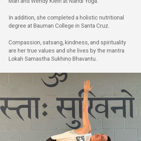
Mari and Wendy Klein at Nandi Yoga.
In addition, she completed a holistic nutritional
degree at Bauman College in Santa Cruz.
Compassion, satsang, kindness, and spirituality
are her true values and she lives by the mantra
Lokah Samastha Sukhino Bhavantu.