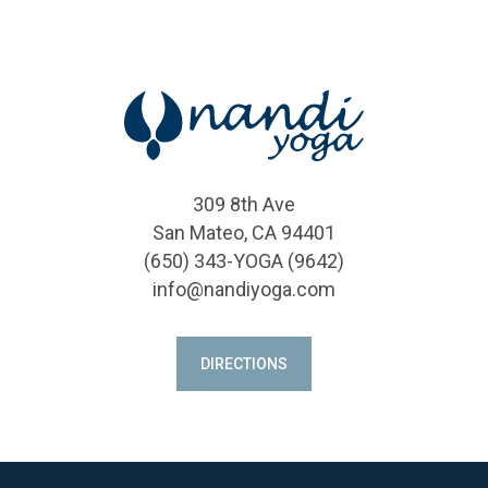
309 8th Ave
San Mateo, CA 94401
(650) 343-YOGA (9642)
info@nandiyoga.com
DIRECTIONS