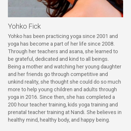
Yohko Fick
Yohko has been practicing yoga since 2001 and
yoga has become a part of her life since 2008.
Through her teachers and asana, she learned to
be grateful, dedicated and kind to all beings.
Being a mother and watching her young daughter
and her friends go through competitive and
unkind reality, she thought she could do so much
more to help young children and adults through
yoga in 2016. Since then, she has completed a
200 hour teacher training, kids yoga training and
prenatal teacher training at Nandi. She believes in
healthy mind, healthy body, and happy being.